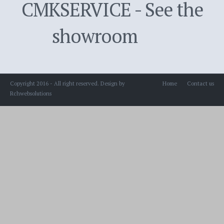
CMKSERVICE - See the
showroom
Copyright 2016 - All right reserved. Design by
Home
Contact us
Rchwebsolutions