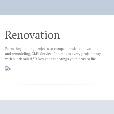
Home
Why
CMK?
Renovation
Services
Design
From simple tiling projects to comprehensive renovations
Installation
and remodeling, CMK Services Inc. makes every project easy
with our detailed 3D Designs that brings your ideas to life.
Renovation
Contact
us